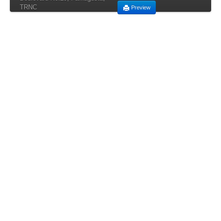
TRNC
Preview