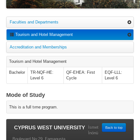
Faculties and Departments
Tourism and Hotel Management
Accreditation and Memberships
Tourism and Hotel Management
Bachelor
TR-NQF-HE:
QF-EHEA: First
EQF-LLL:
Level 6
Cycle
Level 6
Mode of Study
This is a full tıme program.
CYPRUS WEST UNIVERSITY
İsmet
Back to top
İnönü
Boulevard No:29, Famagusta,