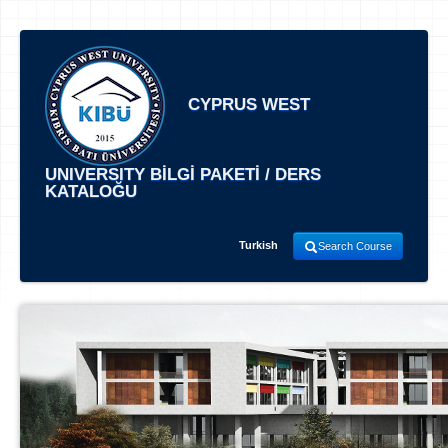
CYPRUS WEST
UNIVERSITY BİLGİ PAKETİ / DERS
KATALOĞU
Turkish
Search Course