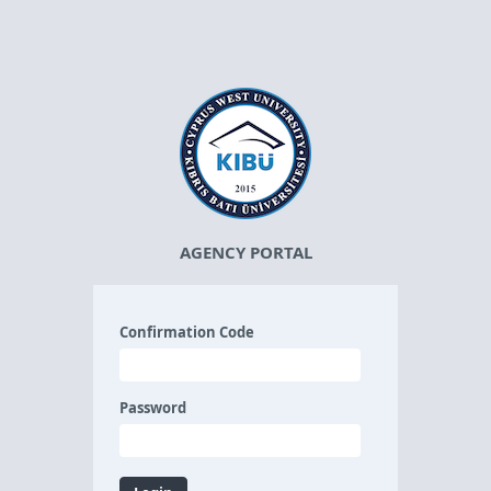
AGENCY PORTAL
Confirmation Code
Password