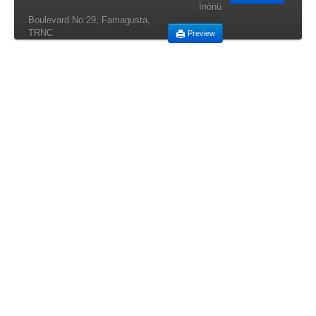
İnönü
Boulevard No:29, Famagusta,
TRNC
Preview