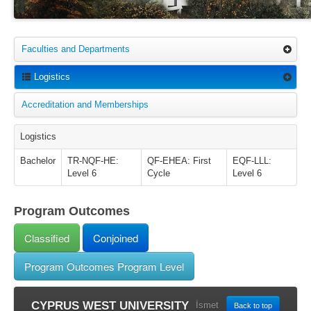
Faculties and Departments
Logistics
Accreditation and Memberships
Logistics
Bachelor
TR-NQF-HE:
QF-EHEA: First
EQF-LLL:
Level 6
Cycle
Level 6
Program Outcomes
Classified
Conjoined
Program Outcomes Program Level
CYPRUS WEST UNIVERSITY
İsmet
Back to top