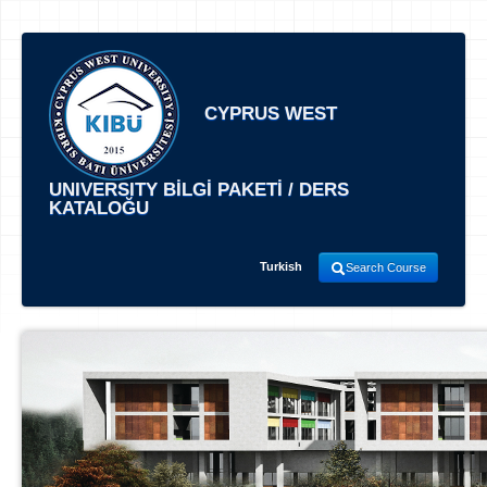
CYPRUS WEST
UNIVERSITY BİLGİ PAKETİ / DERS
KATALOĞU
Turkish
Search Course